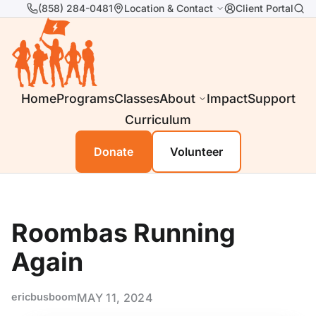
(858) 284-0481
Location & Contact
Client Portal
Home
Programs
Classes
About
Impact
Support
Curriculum
Donate
Volunteer
Roombas Running
Again
ericbusboom
MAY 11, 2024