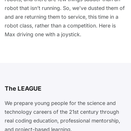
robot that isn’t running. So, we’ve dusted them of
and are returning them to service, this time in a
robot class, rather than a competition. Here is
Max driving one with a joystick.
The LEAGUE
We prepare young people for the science and
technology careers of the 21st century through
real coding education, professional mentorship,
and project-based learning.