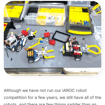
Although we have not run our iAROC robot
competition for a few years, we still have all of the
robots, and there are few things sadder than an