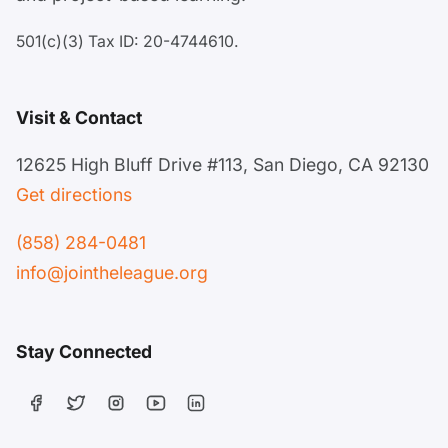
501(c)(3) Tax ID: 20-4744610.
Visit & Contact
12625 High Bluff Drive #113, San Diego, CA 92130
Get directions
(858) 284-0481
info@jointheleague.org
Stay Connected