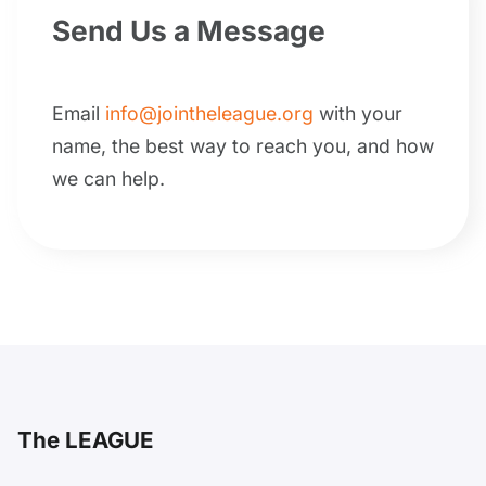
Send Us a Message
Email
info@jointheleague.org
with your
name, the best way to reach you, and how
we can help.
The LEAGUE