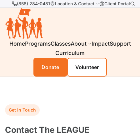
(858) 284-0481
Location & Contact
Client Portal
Home
Programs
Classes
About
Impact
Support
Curriculum
Donate
Volunteer
Get in Touch
Contact The LEAGUE