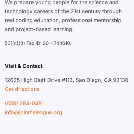
We prepare young people for the science and
technology careers of the 21st century through
real coding education, professional mentorship,
and project-based learning.
501(c)(3) Tax ID: 20-4744610.
Visit & Contact
12625 High Bluff Drive #113, San Diego, CA 92130
Get directions
(858) 284-0481
info@jointheleague.org