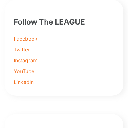
Follow The LEAGUE
Facebook
Twitter
Instagram
YouTube
LinkedIn