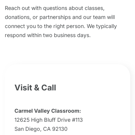
Reach out with questions about classes,
donations, or partnerships and our team will
connect you to the right person. We typically
respond within two business days.
Visit & Call
Carmel Valley Classroom:
12625 High Bluff Drive #113
San Diego, CA 92130