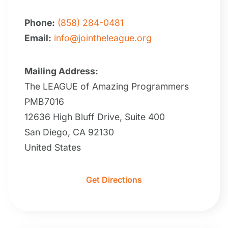
Phone:
(858) 284-0481
Email:
info@jointheleague.org
Mailing Address:
The LEAGUE of Amazing Programmers
PMB7016
12636 High Bluff Drive, Suite 400
San Diego, CA 92130
United States
Get Directions