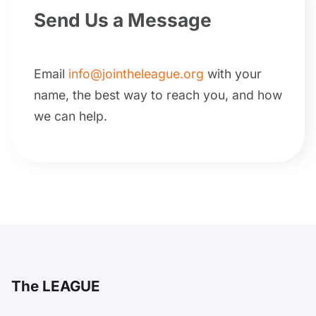
Send Us a Message
Email
info@jointheleague.org
with your
name, the best way to reach you, and how
we can help.
The LEAGUE