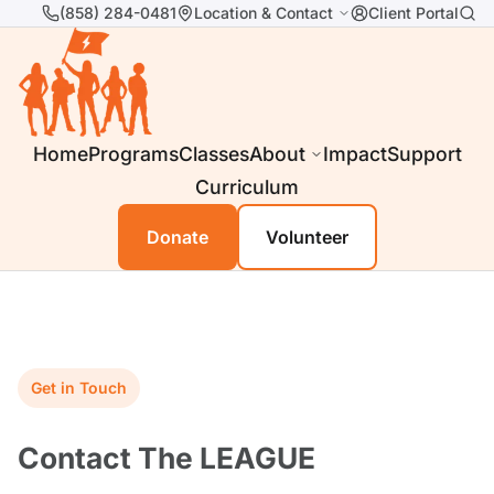
(858) 284-0481
Location & Contact
Client Portal
Home
Programs
Classes
About
Impact
Support
Curriculum
Donate
Volunteer
Get in Touch
Contact The LEAGUE