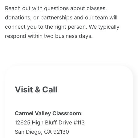
Reach out with questions about classes,
donations, or partnerships and our team will
connect you to the right person. We typically
respond within two business days.
Visit & Call
Carmel Valley Classroom:
12625 High Bluff Drive #113
San Diego, CA 92130