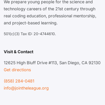
We prepare young people for the science and
technology careers of the 21st century through
real coding education, professional mentorship,
and project-based learning.
501(c)(3) Tax ID: 20-4744610.
Visit & Contact
12625 High Bluff Drive #113, San Diego, CA 92130
Get directions
(858) 284-0481
info@jointheleague.org