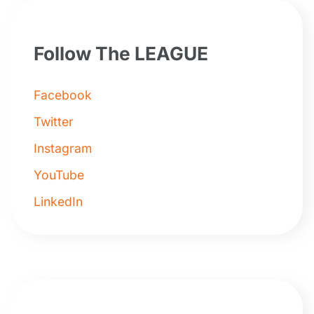
Follow The LEAGUE
Facebook
Twitter
Instagram
YouTube
LinkedIn