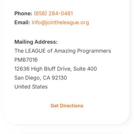
Phone:
(858) 284-0481
Email:
info@jointheleague.org
Mailing Address:
The LEAGUE of Amazing Programmers
PMB7016
12636 High Bluff Drive, Suite 400
San Diego, CA 92130
United States
Get Directions