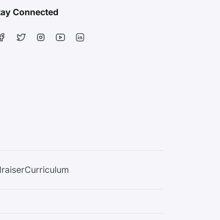
tay Connected
raiser
Curriculum