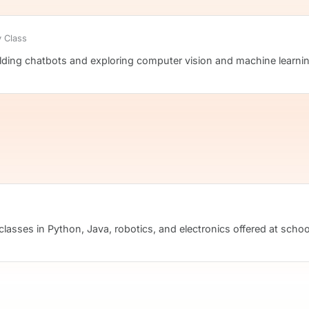
 Class
ilding chatbots and exploring computer vision and machine learni
classes in Python, Java, robotics, and electronics offered at school