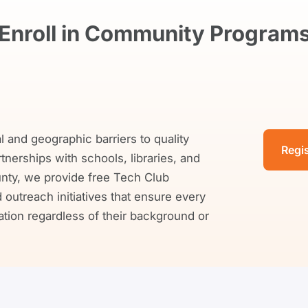
Enroll in Community Program
and geographic barriers to quality
Regi
erships with schools, libraries, and
ty, we provide free Tech Club
outreach initiatives that ensure every
ion regardless of their background or