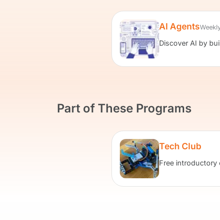
AI Agents
Weekly
Discover AI by bu
Part of These Programs
Tech Club
Free introductory 