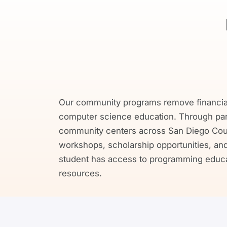
Our community programs remove financial 
computer science education. Through partn
community centers across San Diego Coun
workshops, scholarship opportunities, and 
student has access to programming educat
resources.