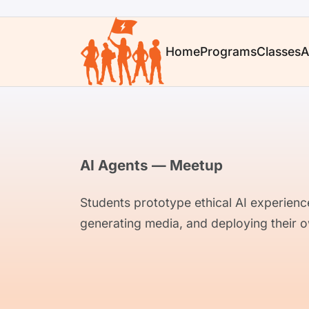
Home
Programs
Classes
A
AI Agents — Meetup
Students prototype ethical AI experienc
generating media, and deploying their o