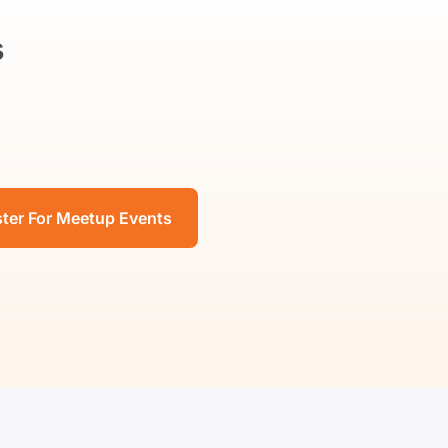
s
ster For Meetup Events