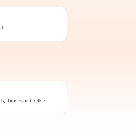
ng.
s, libraries and online