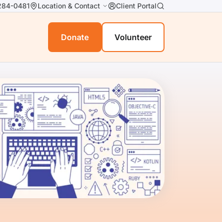
284-0481
Location & Contact
Client Portal
Donate
Volunteer