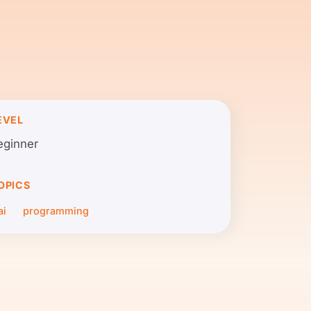
EVEL
eginner
OPICS
ai
programming