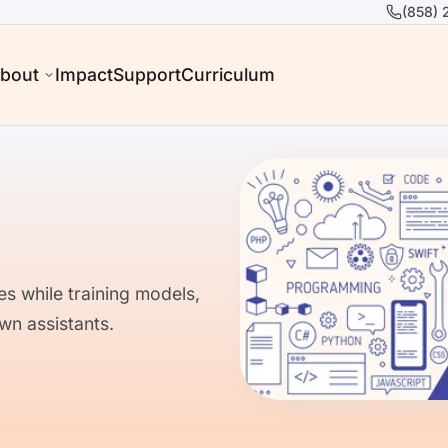
(858) 
bout
Impact
Support
Curriculum
es while training models,
wn assistants.