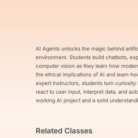
AI Agents unlocks the magic behind artific
environment. Students build chatbots, ex
computer vision as they learn how moder
the ethical implications of AI and learn 
expert instructors, students turn curiosity 
react to user input, interpret data, and au
working AI project and a solid understand
Related Classes