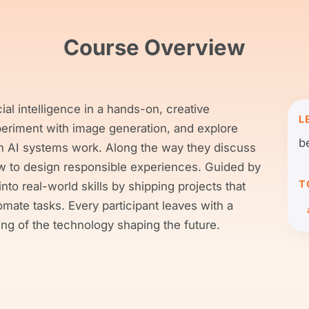
Course Overview
ial intelligence in a hands-on, creative
L
periment with image generation, and explore
b
n AI systems work. Along the way they discuss
how to design responsible experiences. Guided by
T
into real-world skills by shipping projects that
tomate tasks. Every participant leaves with a
ing of the technology shaping the future.