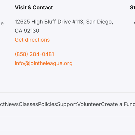
Visit & Contact
S
12625 High Bluff Drive #113, San Diego,
ce
CA 92130
Get directions
(858) 284-0481
info@jointheleague.org
ct
News
Classes
Policies
Support
Volunteer
Create a Fund