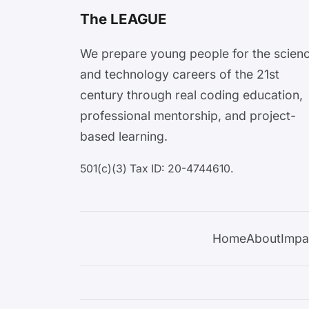
The LEAGUE
We prepare young people for the scien
and technology careers of the 21st
century through real coding education,
professional mentorship, and project-
based learning.
501(c)(3) Tax ID: 20-4744610.
Home
About
Impa