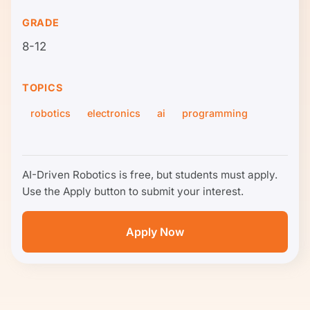
GRADE
8-12
TOPICS
robotics
electronics
ai
programming
AI-Driven Robotics is free, but students must apply.
Use the Apply button to submit your interest.
Apply Now