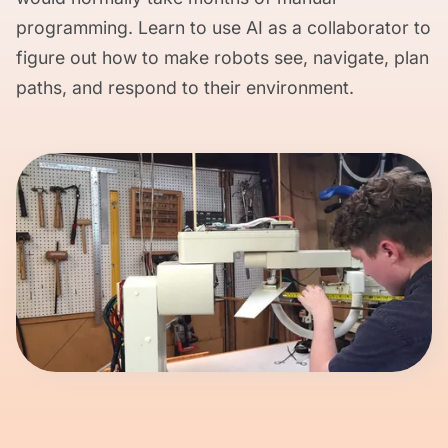
programming. Learn to use AI as a collaborator to
figure out how to make robots see, navigate, plan
paths, and respond to their environment.