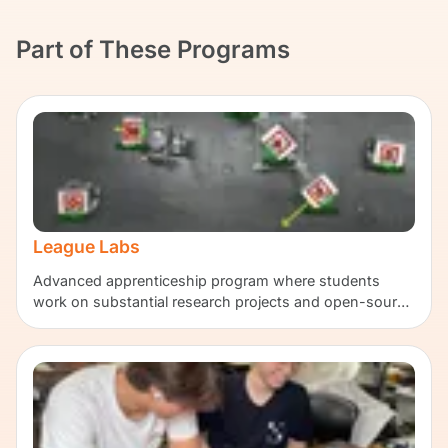
Part of These Programs
League Labs
Advanced apprenticeship program where students
work on substantial research projects and open-source
contributions.