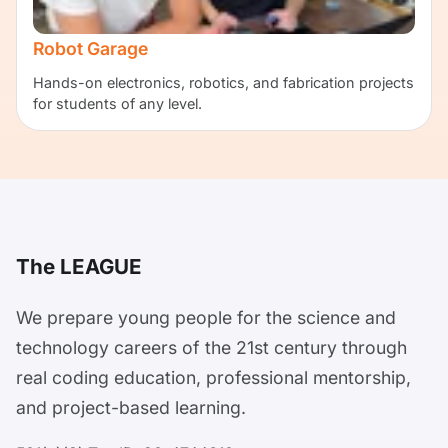
Robot Garage
Hands-on electronics, robotics, and fabrication projects
for students of any level.
The LEAGUE
We prepare young people for the science and
technology careers of the 21st century through
real coding education, professional mentorship,
and project-based learning.