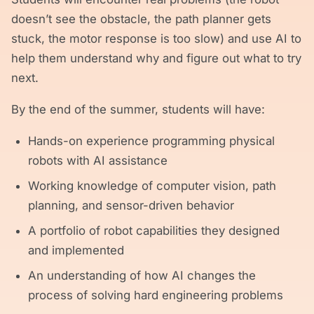
doesn’t see the obstacle, the path planner gets
stuck, the motor response is too slow) and use AI to
help them understand why and figure out what to try
next.
By the end of the summer, students will have:
Hands-on experience programming physical
robots with AI assistance
Working knowledge of computer vision, path
planning, and sensor-driven behavior
A portfolio of robot capabilities they designed
and implemented
An understanding of how AI changes the
process of solving hard engineering problems