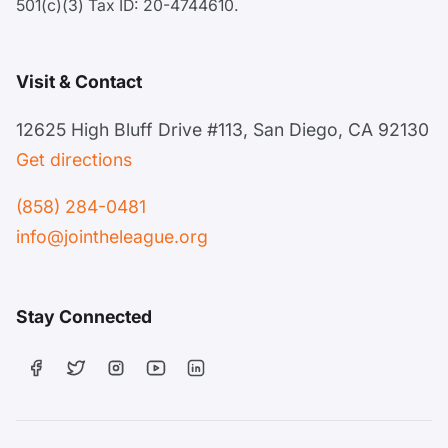
501(c)(3) Tax ID: 20-4744610.
Visit & Contact
12625 High Bluff Drive #113, San Diego, CA 92130
Get directions
(858) 284-0481
info@jointheleague.org
Stay Connected