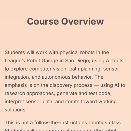
Course Overview
Students will work with physical robots in the
League’s Robot Garage in San Diego, using AI tools
to explore computer vision, path planning, sensor
integration, and autonomous behavior. The
emphasis is on the discovery process — using AI to
research approaches, generate and test code,
interpret sensor data, and iterate toward working
solutions.
This is not a follow-the-instructions robotics class.
Students will encounter real problems (the robot