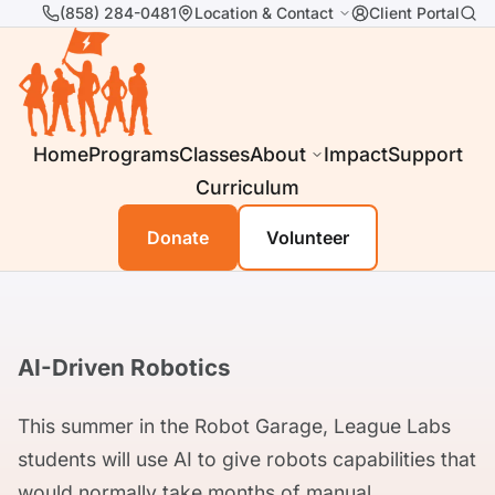
(858) 284-0481
Location & Contact
Client Portal
Home
Programs
Classes
About
Impact
Support
Curriculum
Donate
Volunteer
AI-Driven Robotics
This summer in the Robot Garage, League Labs
students will use AI to give robots capabilities that
would normally take months of manual