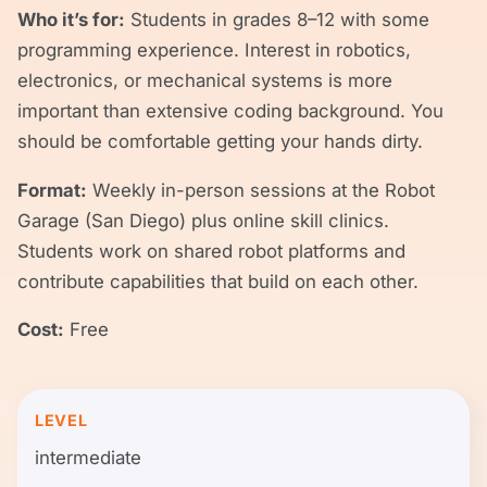
Who it’s for:
Students in grades 8–12 with some
programming experience. Interest in robotics,
electronics, or mechanical systems is more
important than extensive coding background. You
should be comfortable getting your hands dirty.
Format:
Weekly in-person sessions at the Robot
Garage (San Diego) plus online skill clinics.
Students work on shared robot platforms and
contribute capabilities that build on each other.
Cost:
Free
LEVEL
intermediate