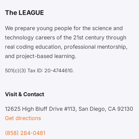
The LEAGUE
We prepare young people for the science and
technology careers of the 21st century through
real coding education, professional mentorship,
and project-based learning.
501(c)(3) Tax ID: 20-4744610.
Visit & Contact
12625 High Bluff Drive #113, San Diego, CA 92130
Get directions
(858) 284-0481