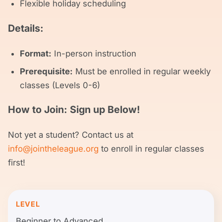
Flexible holiday scheduling
Details:
Format:
In-person instruction
Prerequisite:
Must be enrolled in regular weekly
classes (Levels 0-6)
How to Join: Sign up Below!
Not yet a student? Contact us at
info@jointheleague.org
to enroll in regular classes
first!
LEVEL
Beginner to Advanced