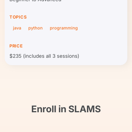
TOPICS
java
python
programming
PRICE
$235 (includes all 3 sessions)
Enroll in SLAMS