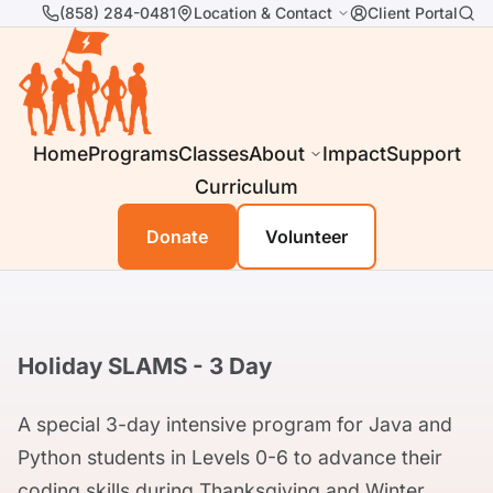
(858) 284-0481
Location & Contact
Client Portal
Home
Programs
Classes
About
Impact
Support
Curriculum
Donate
Volunteer
Holiday SLAMS - 3 Day
A special 3-day intensive program for Java and
Python students in Levels 0-6 to advance their
coding skills during Thanksgiving and Winter