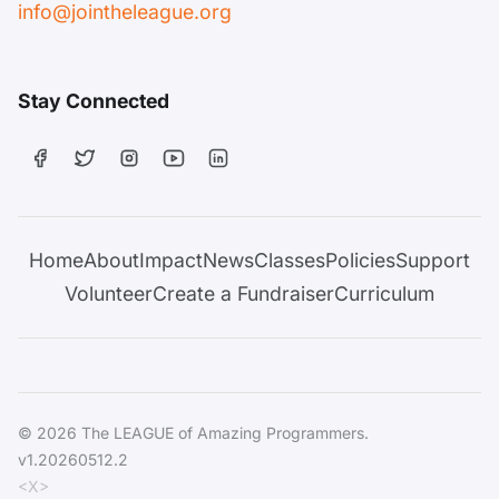
info@jointheleague.org
Stay Connected
Home
About
Impact
News
Classes
Policies
Support
Volunteer
Create a Fundraiser
Curriculum
© 2026 The LEAGUE of Amazing Programmers.
v1.20260512.2
<X>