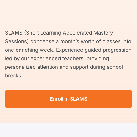
SLAMS (Short Learning Accelerated Mastery
Sessions) condense a month’s worth of classes into
one enriching week. Experience guided progression
led by our experienced teachers, providing
personalized attention and support during school
breaks.
Enroll in SLAMS