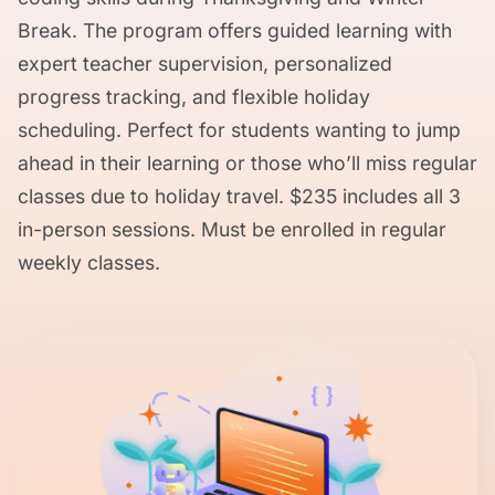
Break. The program offers guided learning with
expert teacher supervision, personalized
progress tracking, and flexible holiday
scheduling. Perfect for students wanting to jump
ahead in their learning or those who’ll miss regular
classes due to holiday travel. $235 includes all 3
in-person sessions. Must be enrolled in regular
weekly classes.