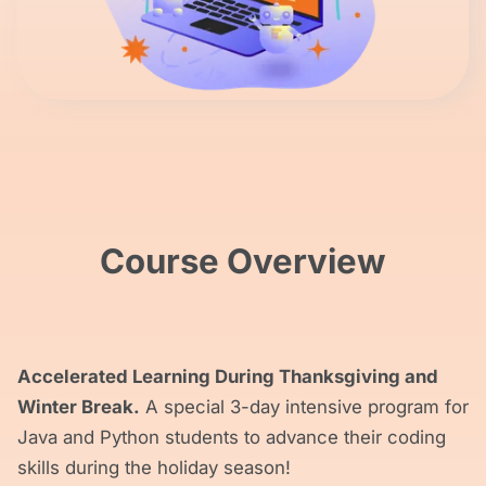
Course Overview
Accelerated Learning During Thanksgiving and
Winter Break.
A special 3-day intensive program for
Java and Python students to advance their coding
skills during the holiday season!