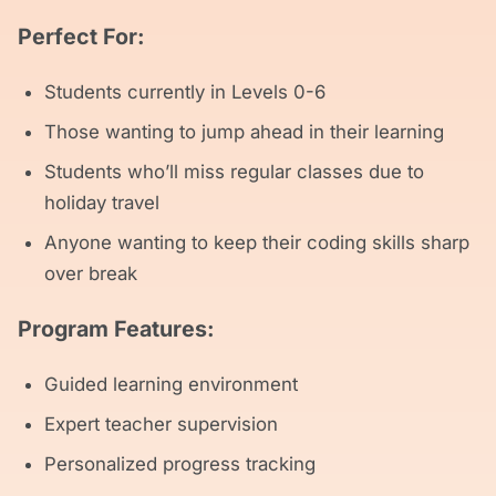
Perfect For:
Students currently in Levels 0-6
Those wanting to jump ahead in their learning
Students who’ll miss regular classes due to
holiday travel
Anyone wanting to keep their coding skills sharp
over break
Program Features:
Guided learning environment
Expert teacher supervision
Personalized progress tracking