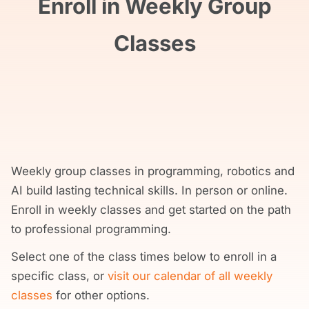
Enroll in Weekly Group
Classes
Weekly group classes in programming, robotics and
AI build lasting technical skills. In person or online.
Enroll in weekly classes and get started on the path
to professional programming.
Select one of the class times below to enroll in a
specific class, or
visit our calendar of all weekly
classes
for other options.