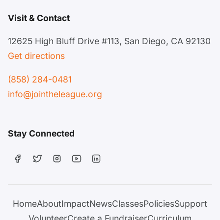
Visit & Contact
12625 High Bluff Drive #113, San Diego, CA 92130
Get directions
(858) 284-0481
info@jointheleague.org
Stay Connected
Home
About
Impact
News
Classes
Policies
Support
Volunteer
Create a Fundraiser
Curriculum