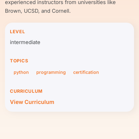
experienced instructors from universities like
Brown, UCSD, and Cornell.
LEVEL
intermediate
TOPICS
python
programming
certification
CURRICULUM
View Curriculum