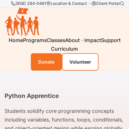
(858) 284-0481
Location & Contact
Client Portal
Home
Programs
Classes
About
Impact
Support
Curriculum
Donate
Volunteer
Python Apprentice
Students solidify core programming concepts
including variables, functions, loops, conditionals,
and object-oriented design while earning globally