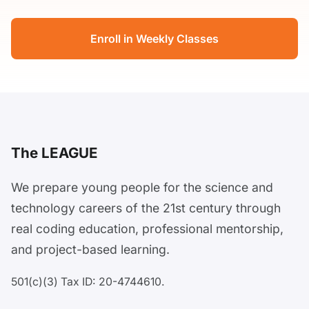
Enroll in Weekly Classes
The LEAGUE
We prepare young people for the science and
technology careers of the 21st century through
real coding education, professional mentorship,
and project-based learning.
501(c)(3) Tax ID: 20-4744610.