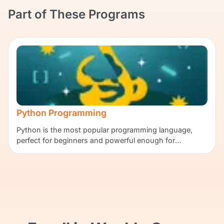
Part of These Programs
Python Programming
Python is the most popular programming language,
perfect for beginners and powerful enough for
professionals.