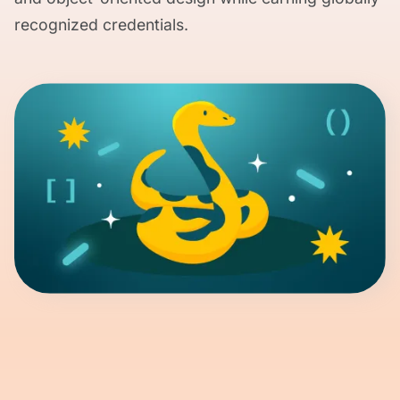
recognized credentials.