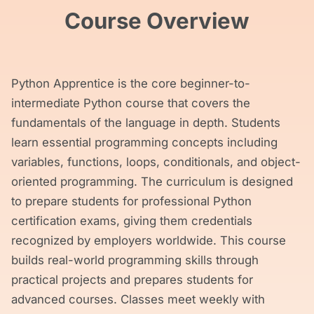
Course Overview
Python Apprentice is the core beginner-to-
intermediate Python course that covers the
fundamentals of the language in depth. Students
learn essential programming concepts including
variables, functions, loops, conditionals, and object-
oriented programming. The curriculum is designed
to prepare students for professional Python
certification exams, giving them credentials
recognized by employers worldwide. This course
builds real-world programming skills through
practical projects and prepares students for
advanced courses. Classes meet weekly with