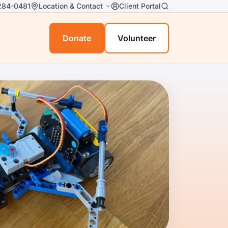
284-0481
Location & Contact
Client Portal
Donate
Volunteer