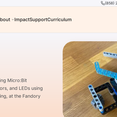
(858) 
bout
Impact
Support
Curriculum
ng Micro:Bit
tors, and LEDs using
ing, at the Fandory