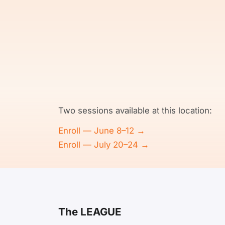
Two sessions available at this location:
Enroll — June 8–12 →
Enroll — July 20–24 →
The LEAGUE