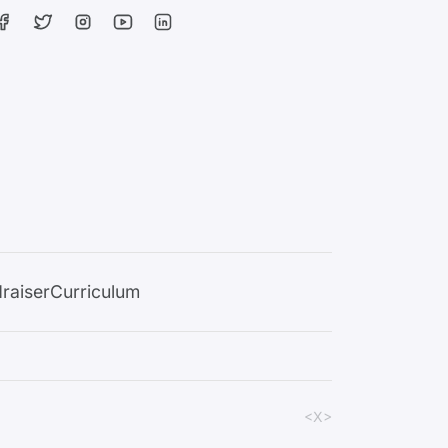
raiser
Curriculum
<X>