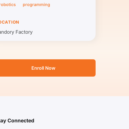
robotics
programming
OCATION
andory Factory
Enroll Now
tay Connected