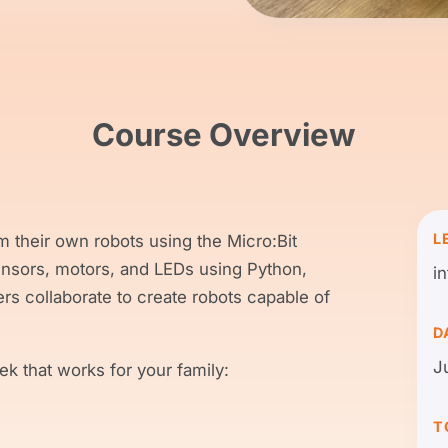
Course Overview
L
m their own robots using the Micro:Bit
ensors, motors, and LEDs using Python,
i
s collaborate to create robots capable of
D
J
k that works for your family:
T