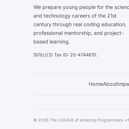
We prepare young people for the scien
and technology careers of the 21st
century through real coding education,
professional mentorship, and project-
based learning.
501(c)(3) Tax ID: 20-4744610.
Home
About
Impa
© 2026 The LEAGUE of Amazing Programmers. v