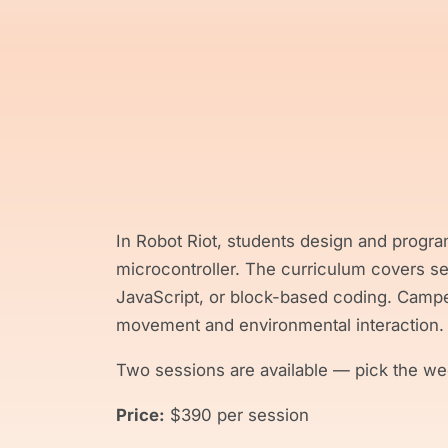
In Robot Riot, students design and progra
microcontroller. The curriculum covers s
JavaScript, or block-based coding. Camper
movement and environmental interaction.
Two sessions are available — pick the wee
Price:
$390 per session