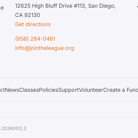
12625 High Bluff Drive #113, San Diego,
ce
CA 92130
Get directions
(858) 284-0481
info@jointheleague.org
ct
News
Classes
Policies
Support
Volunteer
Create a Fund
1.20260512.2