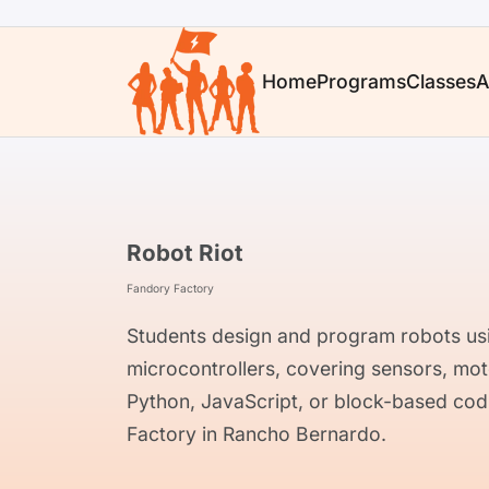
Home
Programs
Classes
A
Robot Riot
Fandory Factory
Students design and program robots usi
microcontrollers, covering sensors, mo
Python, JavaScript, or block-based cod
Factory in Rancho Bernardo.