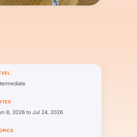
EVEL
ntermediate
ATES
un 8, 2026 to Jul 24, 2026
OPICS