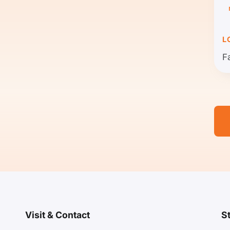
L
F
Visit & Contact
S