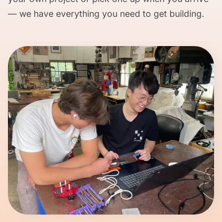
— we have everything you need to get building.