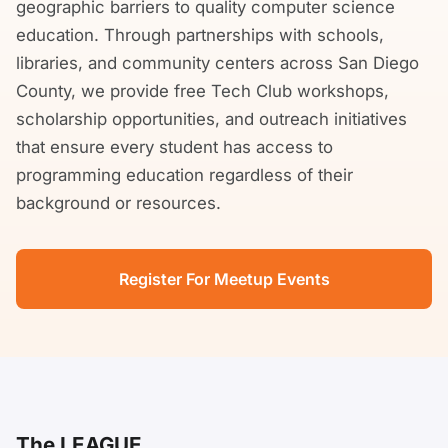
geographic barriers to quality computer science
education. Through partnerships with schools,
libraries, and community centers across San Diego
County, we provide free Tech Club workshops,
scholarship opportunities, and outreach initiatives
that ensure every student has access to
programming education regardless of their
background or resources.
Register For Meetup Events
The LEAGUE