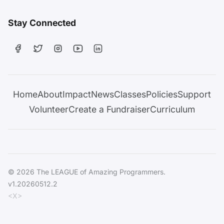
Stay Connected
Home
About
Impact
News
Classes
Policies
Support
Volunteer
Create a Fundraiser
Curriculum
© 2026 The LEAGUE of Amazing Programmers.
v1.20260512.2
<X>