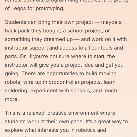
of Legos for prototyping.
Students can bring their own project — maybe a
hack pack they bought, a school project, or
something they dreamed up — and work on it with
instructor support and access to all our tools and
parts. Or, if you’re not sure where to start, the
instructor will give you a project idea and get you
going. There are opportunities to build moving
robots, wire up microcontroller projects, learn
soldering, experiment with sensors, and much
more.
This is a relaxed, creative environment where
students work at their own pace. It’s a great way to
explore what interests you in robotics and