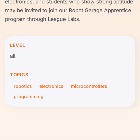
electronics, and students who show strong aptitude
may be invited to join our Robot Garage Apprentice
program through League Labs.
LEVEL
all
TOPICS
robotics
electronics
microcontrollers
programming