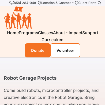
(858) 284-0481
Location & Contact
Client Portal
Home
Programs
Classes
About
Impact
Support
Curriculum
Donate
Volunteer
Robot Garage Projects
Come build robots, microcontroller projects, and
creative electronics in the Robot Garage. Bring
your own project or pick one up when you arrive