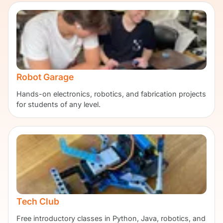
Robot Garage
Hands-on electronics, robotics, and fabrication projects
for students of any level.
Tech Club
Free introductory classes in Python, Java, robotics, and