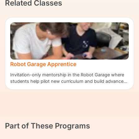
Related Classes
Robot Garage Apprentice
Invitation-only mentorship in the Robot Garage where
students help pilot new curriculum and build advanced
projects alongside instructors.
Part of These Programs