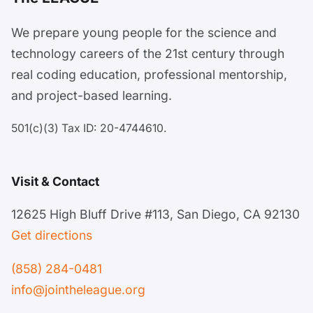
We prepare young people for the science and
technology careers of the 21st century through
real coding education, professional mentorship,
and project-based learning.
501(c)(3) Tax ID: 20-4744610.
Visit & Contact
12625 High Bluff Drive #113, San Diego, CA 92130
Get directions
(858) 284-0481
info@jointheleague.org