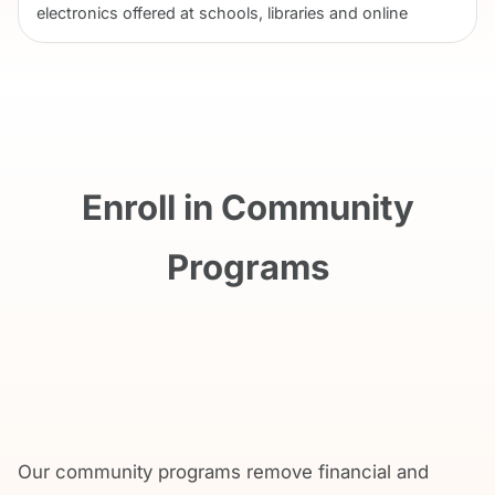
electronics offered at schools, libraries and online
Enroll in Community
Programs
Our community programs remove financial and