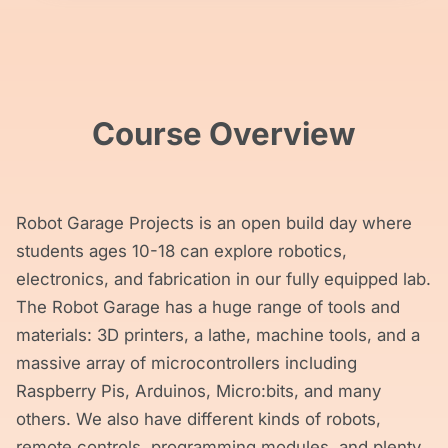
Course Overview
Robot Garage Projects is an open build day where
students ages 10-18 can explore robotics,
electronics, and fabrication in our fully equipped lab.
The Robot Garage has a huge range of tools and
materials: 3D printers, a lathe, machine tools, and a
massive array of microcontrollers including
Raspberry Pis, Arduinos, Micro:bits, and many
others. We also have different kinds of robots,
remote controls, programming modules, and plenty